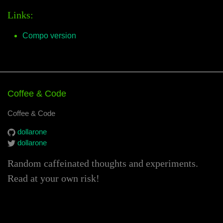
Links:
Compo version
Coffee & Code
Coffee & Code
dollarone
dollarone
Random caffeinated thoughts and experiments.
Read at your own risk!