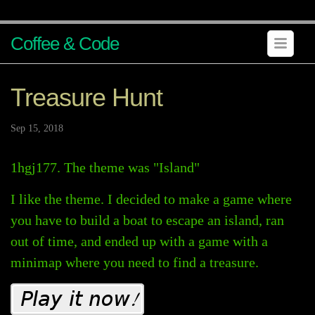
Coffee & Code
Treasure Hunt
Sep 15, 2018
1hgj177. The theme was "Island"
I like the theme. I decided to make a game where
you have to build a boat to escape an island, ran
out of time, and ended up with a game with a
minimap where you need to find a treasure.